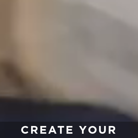
CREATE YOUR