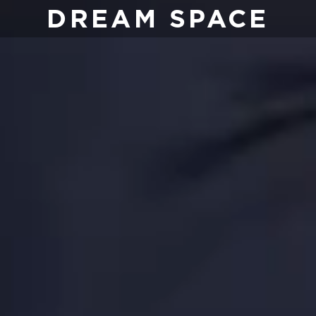
DREAM SPACE