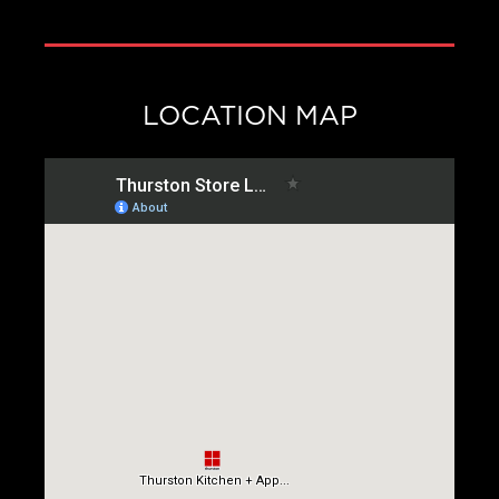
LOCATION MAP