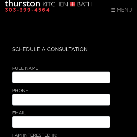
303-399-4564
☰
MENU
SCHEDULE A CONSULTATION
FULL NAME
PHONE
EMAIL
I AM INTERESTED IN: