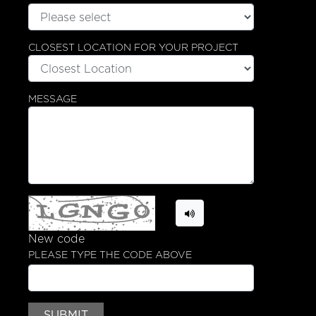
CLOSEST LOCATION FOR YOUR PROJECT
MESSAGE
New code
PLEASE TYPE THE CODE ABOVE
SUBMIT