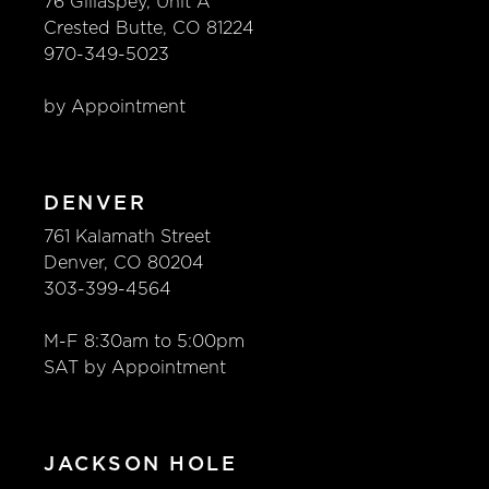
76 Gillaspey, Unit A
Define Your Design
Crested Butte, CO 81224
970-349-5023
Luxury Brands – Appliances
by Appointment
Luxury Brands – Cabinets
Thurston History
DENVER
761 Kalamath Street
CONTACT
Denver, CO 80204
303-399-4564
CAREERS
M-F 8:30am to 5:00pm
SAT by Appointment
JACKSON HOLE