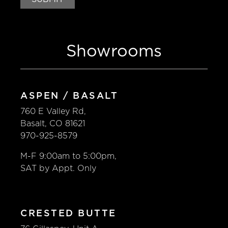
Showrooms
SHOWROOMS
GALLERY
TRENDS
ASPEN / BASALT
760 E Valley Rd,
Cabinets
Basalt, CO 81621
970-925-8579
Appliances
M-F 9:00am to 5:00pm,
SAT by Appt. Only
Countertops
DEFINE YOUR DESIGN
CRESTED BUTTE