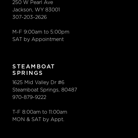
250 W Pearl Ave
Jackson, WY 83001
307-203-2626
M-F 9:00am to 5:00pm
SAT by Appointment
STEAMBOAT
SPRINGS
1625 Mid Valley Dr #6
Steamboat Springs, 80487
970-879-9222
T-F 8:00am to 11:00am
MON & SAT by Appt.