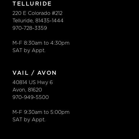
TELLURIDE
220 E Colorado #212
Telluride, 81435-1444
970-728-3359
M-F 8:30am to 4:30pm
SAT by Appt.
VAIL / AVON
40814 US Hwy 6
Avon, 81620
970-949-5500
M-F 9:30am to 5:00pm
SAT by Appt.