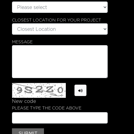
CLOSEST LOCATION FOR YOUR PROJECT
SHOWROOMS
GALLERY
MESSAGE
TRENDS
Cabinets
Appliances
Countertops
New code
PLEASE TYPE THE CODE ABOVE
DEFINE YOUR DESIGN
Define Your Design
SUBMIT