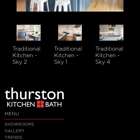
Traditional
Traditional
Traditional
Kitchen -
Kitchen -
Kitchen -
Sky 2
Sky 1
Sky 4
MENU
SHOWROOMS
GALLERY
TRENDS