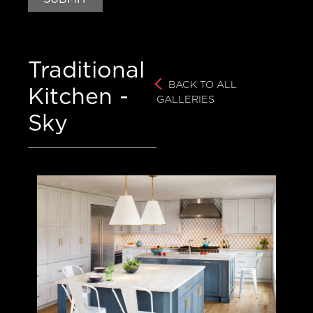
Luxury Brands – Appliances
Traditional
Luxury Brands – Cabinets
BACK TO ALL
Kitchen -
GALLERIES
Thurston History
Sky
CONTACT
CAREERS