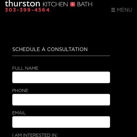
303-399-4564
☰
MENU
SCHEDULE A CONSULTATION
FULL NAME
PHONE
EMAIL
I AM INTERESTED IN: